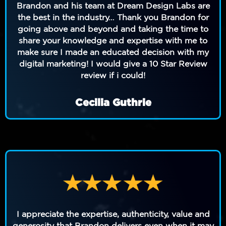
Brandon and his team at Dream Design Labs are
the best in the industry… Thank you Brandon for
going above and beyond and taking the time to
share your knowledge and expertise with me to
make sure I made an educated decision with my
digital marketing! I would give a 10 Star Review
review if i could!
Cecilia Guthrie
I appreciate the expertise, authenticity, value and
generosity that Brandon delivers even when it may