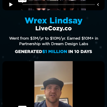
Wrex Lindsay
LiveCozy.co
Went from $3M/yr to $10M/yr. Earned $10M+ in
Partnership with Dream Design Labs
GENERATED
$1 MILLION
IN 10 DAYS