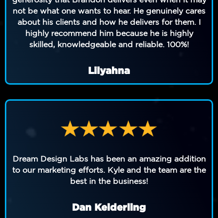
not be what one wants to hear. He genuinely cares
about his clients and how he delivers for them. I
highly recommend him because he is highly
skilled, knowledgeable and reliable. 100%!
Lilyahna
Dream Design Labs has been an amazing addition
to our marketing efforts. Kyle and the team are the
best in the business!
Dan Keiderling