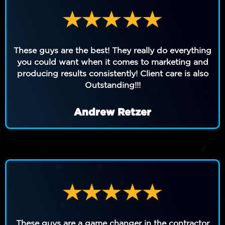
These guys are the best! They really do everything
you could want when it comes to marketing and
producing results consistently! Client care is also
Outstanding!!!
Andrew Retzer
These guys are a game changer in the contractor