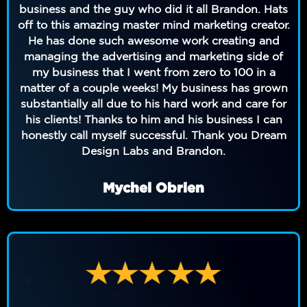
business and the guy who did it all Brandon. Hats
off to this amazing master mind marketing creator.
He has done such awesome work creating and
managing the advertising and marketing side of
my business that I went from zero to 100 in a
matter of a couple weeks! My business has grown
substantially all due to his hard work and care for
his clients! Thanks to him and his business I can
honestly call myself successful. Thank you Dream
Design Labs and Brandon.
Mychel Obrien