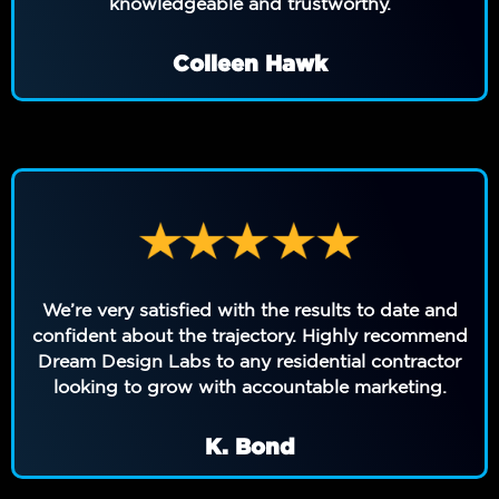
knowledgeable and trustworthy.
Colleen Hawk
We’re very satisfied with the results to date and
confident about the trajectory. Highly recommend
Dream Design Labs to any residential contractor
looking to grow with accountable marketing.
K. Bond