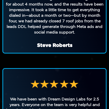
for about 4 months now, and the results have been
impressive. It took a little time to get everything
dialed in—about a month or two—but by month
four, we had already closed 7 roof jobs from the
leads DDL helped generate through Meta ads and
social media support.
Steve Roberts
We have been with Dream Design Labs for 2.5
years. Everyone on the team is very helpful and