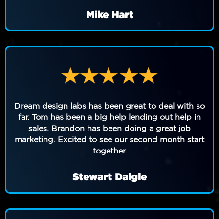
Mike Hart
Dream design labs has been great to deal with so
far. Tom has been a big help lending out help in
sales. Brandon has been doing a great job
marketing. Excited to see our second month start
together.
Stewart Daigle