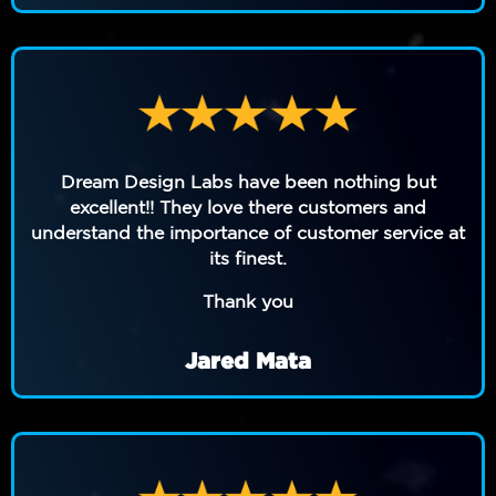
Dream Design Labs have been nothing but
excellent!! They love there customers and
understand the importance of customer service at
its finest.
Thank you
Jared Mata