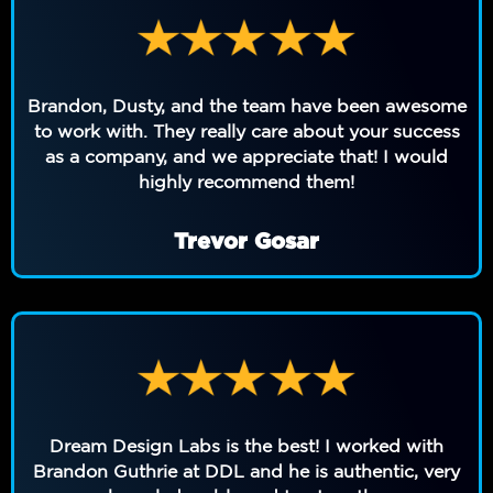
Brandon, Dusty, and the team have been awesome
to work with. They really care about your success
as a company, and we appreciate that! I would
highly recommend them!
Trevor Gosar
Dream Design Labs is the best! I worked with
Brandon Guthrie at DDL and he is authentic, very