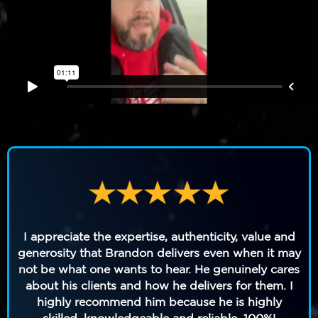
I appreciate the expertise, authenticity, value and
generosity that Brandon delivers even when it may
not be what one wants to hear. He genuinely cares
about his clients and how he delivers for them. I
highly recommend him because he is highly
skilled, knowledgeable and reliable. 100%!