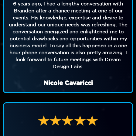
6 years ago,
I had a lengthy conversation with
Brandon after a chance meeting at one of our
events. His knowledge, expertise and desire to
understand our unique needs was refreshing. The
conversation energized and enlightened me to
potential drawbacks and opportunities within my
business model. To say all this happened in a one
hour phone conversation is also pretty amazing. I
look forward to future meetings with Dream
Design Labs.
Nicole Cavaricci