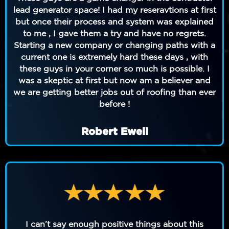
lead generator space! I had my reseravtions at first
but once their process and system was explained
to me , I gave them a try and have no regrets.
Starting a new company or changing paths with a
current one is extremely hard these days , with
these guys in your corner so much is possible. I
was a skeptic at first but now am a believer and
we are getting better jobs out of roofing than ever
before !
Robert Ewell
I can’t say enough positive things about this