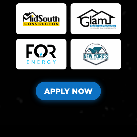
APPLY NOW