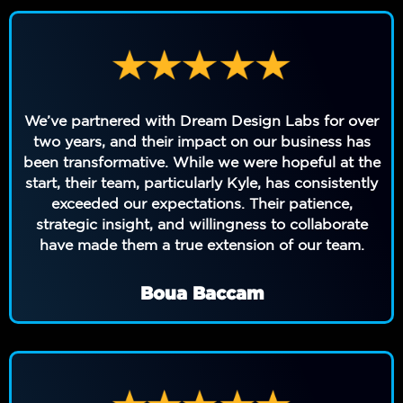
We’ve partnered with Dream Design Labs for over
two years, and their impact on our business has
been transformative. While we were hopeful at the
start, their team, particularly Kyle, has consistently
exceeded our expectations. Their patience,
strategic insight, and willingness to collaborate
have made them a true extension of our team.
Boua Baccam