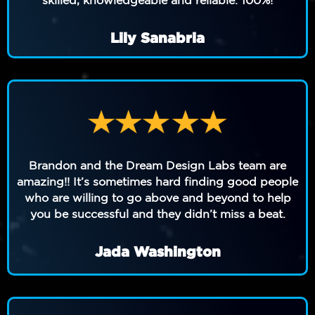
Lily Sanabria
Brandon and the Dream Design Labs team are
amazing!! It’s sometimes hard finding good people
who are willing to go above and beyond to help
you be successful and they didn’t miss a beat.
Jada Washington