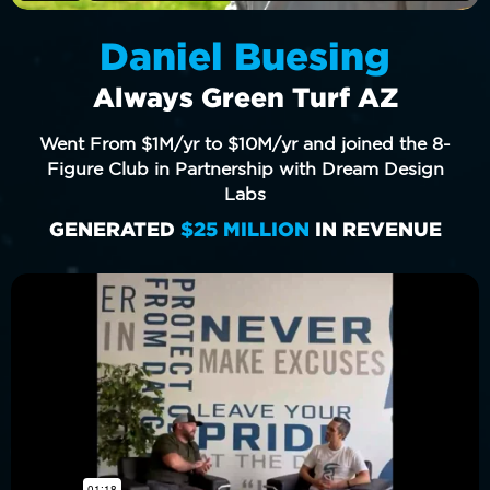
Daniel Buesing
Always Green Turf AZ
Went From $1M/yr to $10M/yr and joined the 8-
Figure Club in Partnership with Dream Design
Labs
GENERATED
$25 MILLION
IN REVENUE