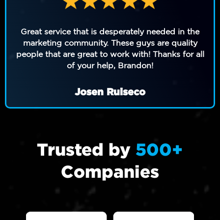
Great service that is desperately needed in the
marketing community. These guys are quality
people that are great to work with! Thanks for all
of your help, Brandon!
Josen Ruiseco
Trusted by
500+
Companies