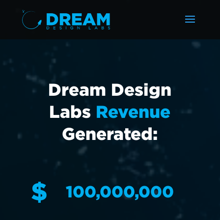
Dream Design
Labs
Revenue
Generated:
$
100,000,000