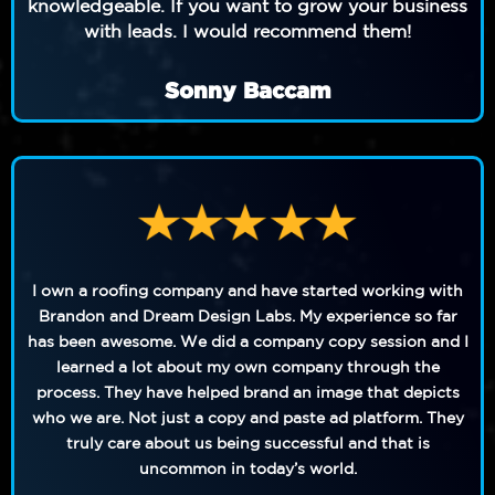
knowledgeable. If you want to grow your business
with leads. I would recommend them!
Sonny Baccam
I own a roofing company and have started working with
Brandon and Dream Design Labs. My experience so far
has been awesome. We did a company copy session and I
learned a lot about my own company through the
process. They have helped brand an image that depicts
who we are. Not just a copy and paste ad platform. They
truly care about us being successful and that is
uncommon in today’s world.