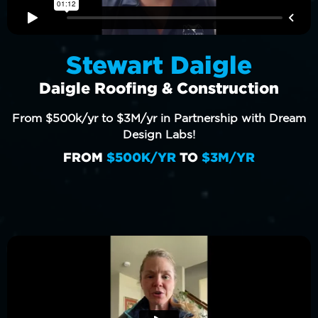
Stewart Daigle
Daigle Roofing & Construction
From $500k/yr to $3M/yr in Partnership with Dream
Design Labs!
FROM
$500K/YR
TO
$3M/YR