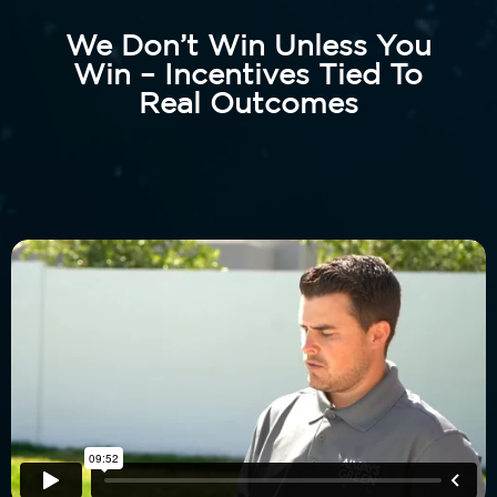
We Don’t Win Unless You
Win – Incentives Tied To
Real Outcomes