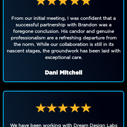
From our initial meeting, I was confident that a
successful partnership with Brandon was a
foregone conclusion. His candor and genuine
professionalism are a refreshing departure from
the norm. While our collaboration is still in its
nascent stages, the groundwork has been laid with
exceptional care.
Dani Mitchell
We have been working with Dream Design Labs